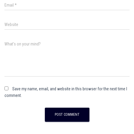
Email
*
Website
What's on your mind?
Save my name, email, and website in this browser for the next time I
comment.