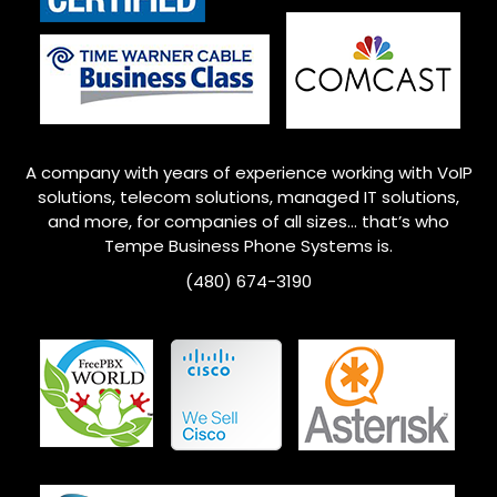
A company with years of experience working with VoIP
solutions, telecom solutions, managed IT solutions,
and more, for companies of all sizes… that’s who
Tempe
Business Phone Systems is.
(480) 674-3190