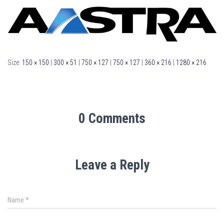
Size:
150 × 150
|
300 × 51
|
750 × 127
|
750 × 127
|
360 × 216
|
1280 × 216
0 Comments
Leave a Reply
Name
*