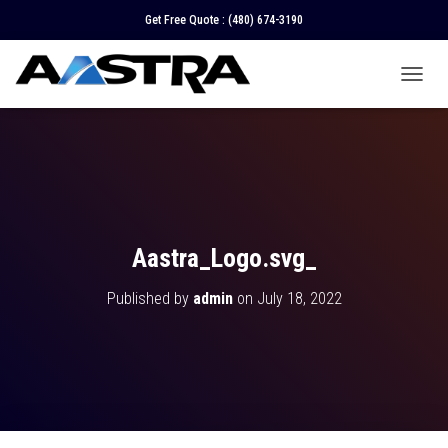
Get Free Quote :
(480) 674-3190
T
O
G
G
L
E
N
A
V
Aastra_Logo.svg_
I
G
Published by
admin
on
July 18, 2022
A
T
I
O
N