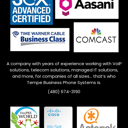
A company with years of experience working with VoIP
solutions, telecom solutions, managed IT solutions,
and more, for companies of all sizes… that’s who
Tempe
Business Phone Systems is.
(480) 674-3190