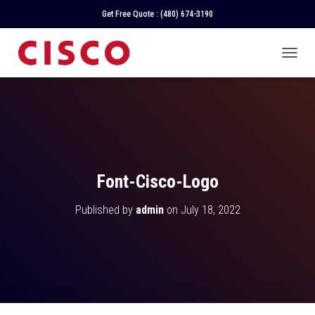
Get Free Quote :
(480) 674-3190
T
O
G
G
L
E
N
A
V
Font-Cisco-Logo
I
G
Published by
admin
on
July 18, 2022
A
T
I
O
N