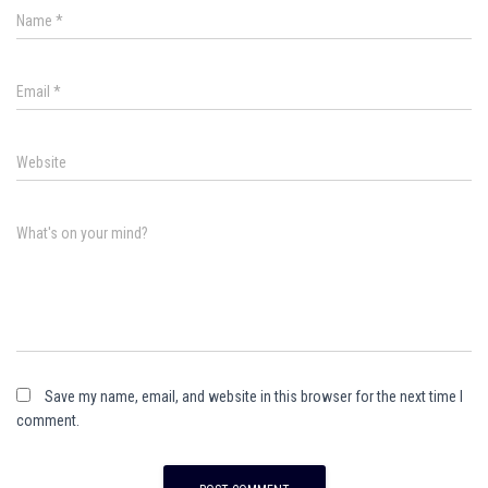
Name
*
Email
*
Website
What's on your mind?
Save my name, email, and website in this browser for the next time I
comment.