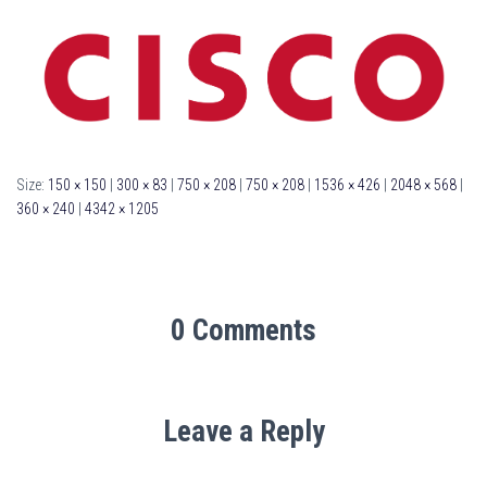
Size:
150 × 150
|
300 × 83
|
750 × 208
|
750 × 208
|
1536 × 426
|
2048 × 568
|
360 × 240
|
4342 × 1205
0 Comments
Leave a Reply